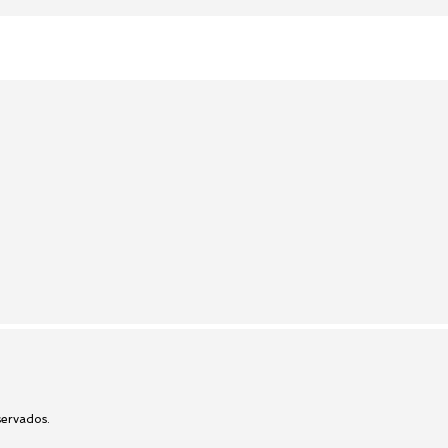
ervados.