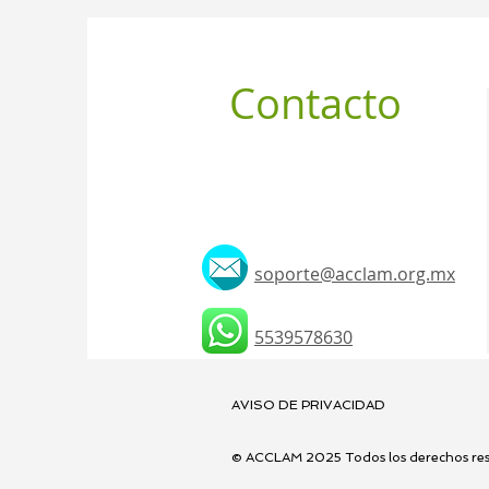
Contacto
soporte@acclam.org.mx
5539578630
AVISO DE PRIVACIDAD
© ACCLAM 2025 Todos los derechos res