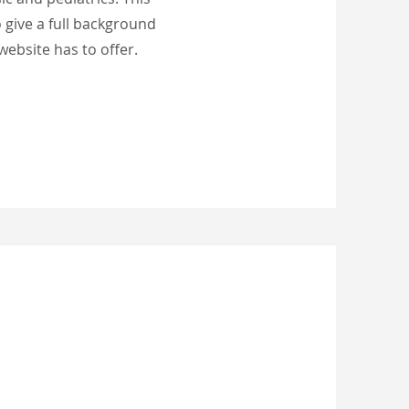
o give a full background
ebsite has to offer.