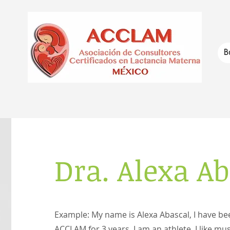
Dra. Alexa A
Example: My name is Alexa Abascal, I have b
ACCLAM for 3 years, I am an athlete, I like mus