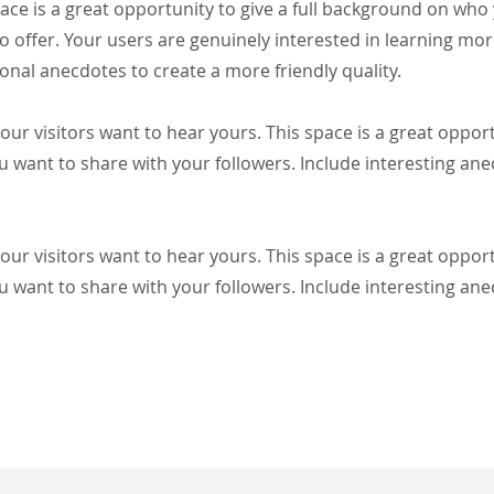
pace is a great opportunity to give a full background on who
o offer. Your users are genuinely interested in learning mo
onal anecdotes to create a more friendly quality.
our visitors want to hear yours. This space is a great oppor
u want to share with your followers. Include interesting an
our visitors want to hear yours. This space is a great oppor
u want to share with your followers. Include interesting an