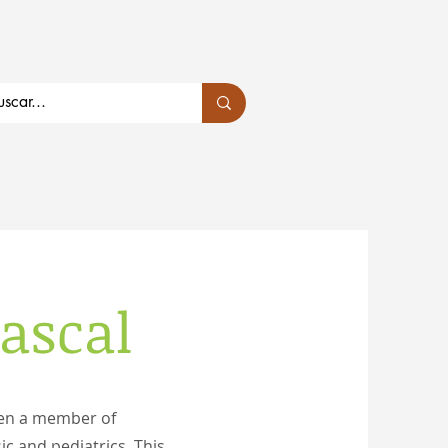
bascal
een a member of
ic and pediatrics. This