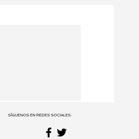
SÍGUENOS EN REDES SOCIALES: