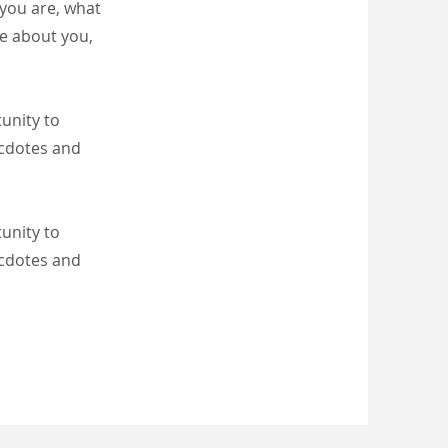
 you are, what
re about you,
tunity to
ecdotes and
tunity to
ecdotes and