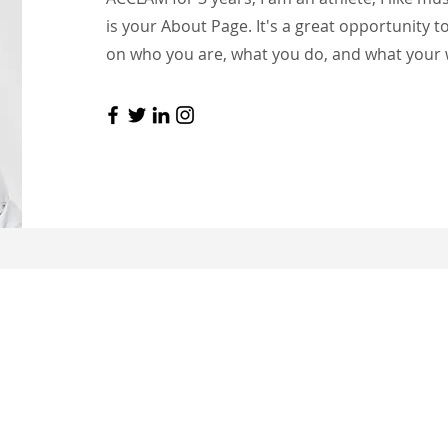
is your About Page. It's a great opportunity t
on who you are, what you do, and what your w