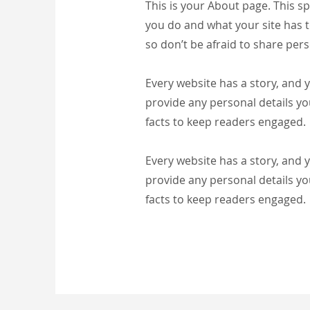
This is your About page. This s
you do and what your site has t
so don’t be afraid to share pers
Every website has a story, and y
provide any personal details yo
facts to keep readers engaged.
Every website has a story, and y
provide any personal details yo
facts to keep readers engaged.