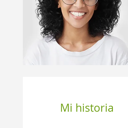
Mi historia